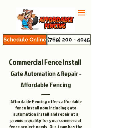
Schedule Online
(769) 200 - 4045
Commercial Fence Install
Gate Automation & Repair -
Affordable Fencing
Affordable Fencing offers affordable
fence install now including gate
automation install and repair at a
premium quality for your commercial
fence project needs. Our team has the