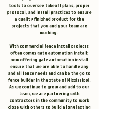
tools to oversee takeoff plans, proper
protocol, and install practices to ensure
a quality finished product for the
projects that you and your team are
working.
With commercial fence install projects
often comes gate automation install;
now offering gate automation install
ensure that we are able to handle any
and all fence needs and can be the go to
fence builder in the state of Mississippi.
As we continue to grow and add to our
team, we are partnering with
contractors in the community to work
close with others to build a long lasting
relationship for years to come!
Contact Affordable Fencing today if you
are looking for a fence builder near you